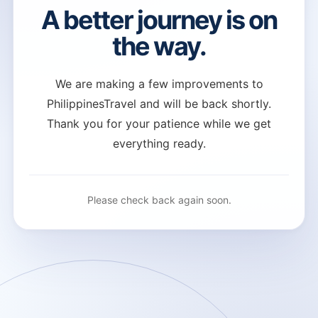
A better journey is on
the way.
We are making a few improvements to
PhilippinesTravel and will be back shortly.
Thank you for your patience while we get
everything ready.
Please check back again soon.