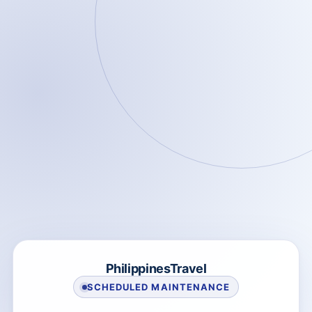
PhilippinesTravel
SCHEDULED MAINTENANCE