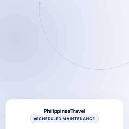
PhilippinesTravel
SCHEDULED MAINTENANCE