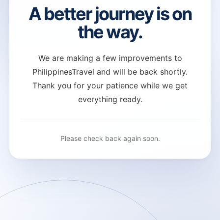
A better journey is on
the way.
We are making a few improvements to
PhilippinesTravel and will be back shortly.
Thank you for your patience while we get
everything ready.
Please check back again soon.