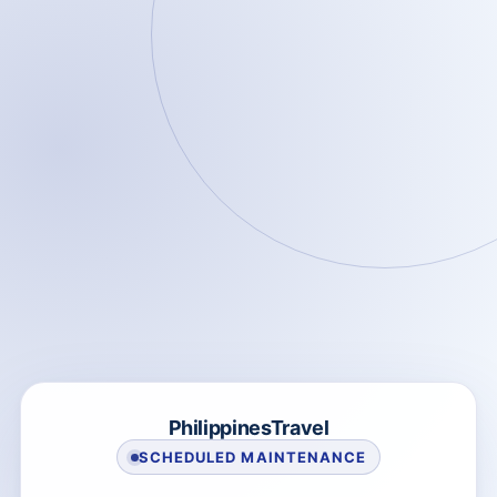
PhilippinesTravel
SCHEDULED MAINTENANCE