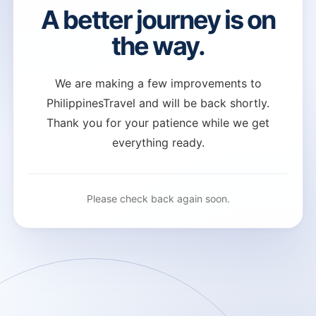
A better journey is on
the way.
We are making a few improvements to
PhilippinesTravel and will be back shortly.
Thank you for your patience while we get
everything ready.
Please check back again soon.