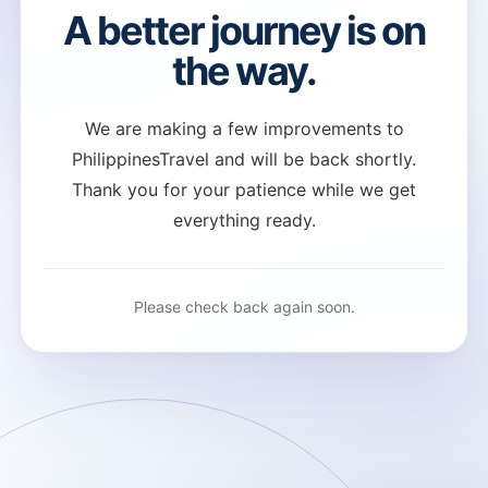
A better journey is on
the way.
We are making a few improvements to
PhilippinesTravel and will be back shortly.
Thank you for your patience while we get
everything ready.
Please check back again soon.