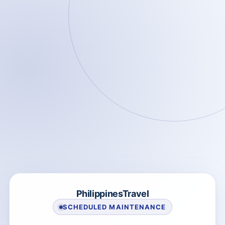
PhilippinesTravel
SCHEDULED MAINTENANCE