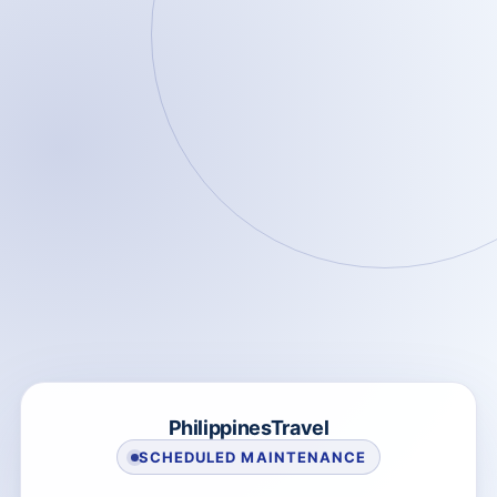
PhilippinesTravel
SCHEDULED MAINTENANCE