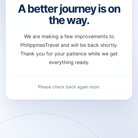
A better journey is on
the way.
We are making a few improvements to
PhilippinesTravel and will be back shortly.
Thank you for your patience while we get
everything ready.
Please check back again soon.