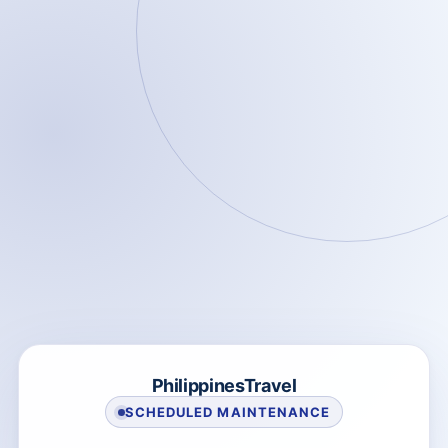
PhilippinesTravel
SCHEDULED MAINTENANCE