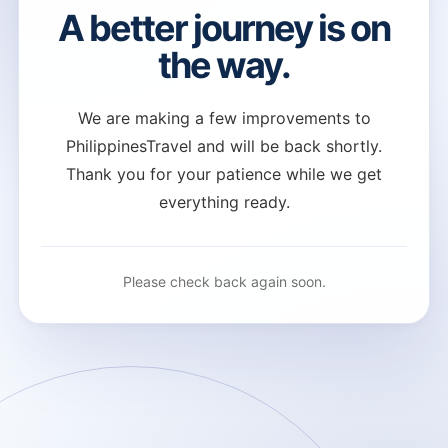
A better journey is on
the way.
We are making a few improvements to
PhilippinesTravel and will be back shortly.
Thank you for your patience while we get
everything ready.
Please check back again soon.